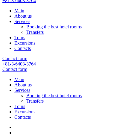
+81-3-6403-3764
Main
About us
Services
Booking the best hotel rooms
Transfers
Tours
Excursions
Contacts
Contact form
+81-3-6403-3764
Contact form
Main
About us
Services
Booking the best hotel rooms
Transfers
Tours
Excursions
Contacts