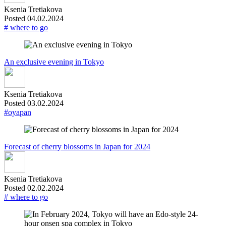
Ksenia Tretiakova
Posted 04.02.2024
# where to go
An exclusive evening in Tokyo
Ksenia Tretiakova
Posted 03.02.2024
#oyapan
Forecast of cherry blossoms in Japan for 2024
Ksenia Tretiakova
Posted 02.02.2024
# where to go