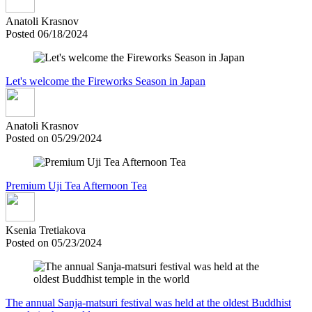
Anatoli Krasnov
Posted 06/18/2024
Let's welcome the Fireworks Season in Japan
Anatoli Krasnov
Posted on 05/29/2024
Premium Uji Tea Afternoon Tea
Ksenia Tretiakova
Posted on 05/23/2024
The annual Sanja-matsuri festival was held at the oldest Buddhist