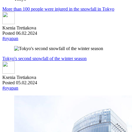
More than 100 people were injured in the snowfall in Tokyo
Ksenia Tretiakova
Posted 06.02.2024
#oyapan
Tokyo's second snowfall of the winter season
Ksenia Tretiakova
Posted 05.02.2024
#oyapan