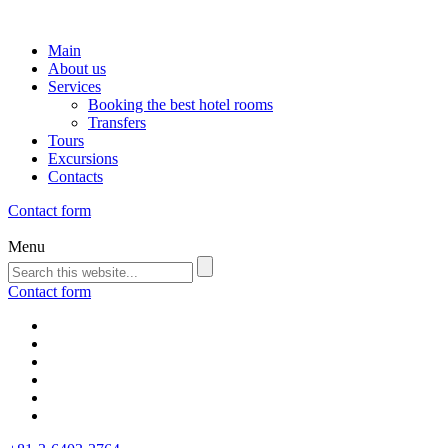
Main
About us
Services
Booking the best hotel rooms
Transfers
Tours
Excursions
Contacts
Contact form
Menu
Contact form