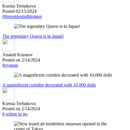
Ksenia Tretiakova
Posted 02/15/2024
##presidentialblogger
The legendary Queen is in Japan!
Anatoli Krasnov
Posted on 2/14/2024
#oyapan
A magnificent corridor decorated with 10,000 dolls
Ksenia Tretiakova
Posted on 2/14/2024
# where to go