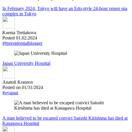
In February 2024, Tokyo will have an Edo-style 24-hour onsen spa
complex in Tokyo
Ksenia Tretiakova
Posted 01.02.2024
##presidentialblogger
Japan University Hospital
Anatoli Krasnov
Posted on 01/31/2024
#oyapan
A man believed to be escaped convict Satoshi Kirishima has died at
Kanagawa Hospital