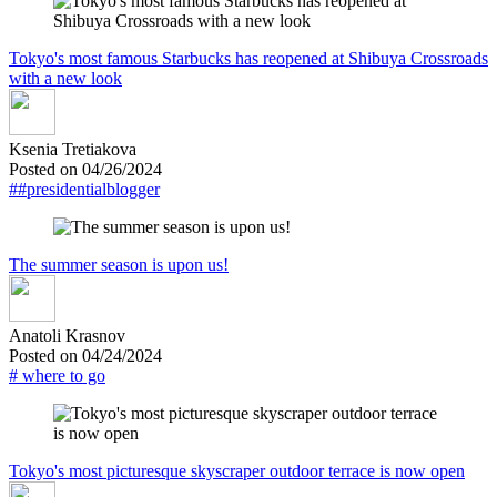
Tokyo's most famous Starbucks has reopened at Shibuya Crossroads
with a new look
Ksenia Tretiakova
Posted on 04/26/2024
##presidentialblogger
The summer season is upon us!
Anatoli Krasnov
Posted on 04/24/2024
# where to go
Tokyo's most picturesque skyscraper outdoor terrace is now open