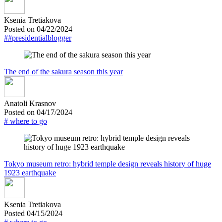
Ksenia Tretiakova
Posted on 04/22/2024
##presidentialblogger
The end of the sakura season this year
Anatoli Krasnov
Posted on 04/17/2024
# where to go
Tokyo museum retro: hybrid temple design reveals history of huge
1923 earthquake
Ksenia Tretiakova
Posted 04/15/2024