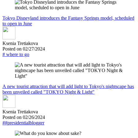
Tokyo Disneyland introduces the Fantasy Springs model, scheduled
to open in June
Ksenia Tretiakova
Posted on 02/27/2024
# where to go
A new tourist attraction that will add light to Tokyo's nightscape has
been unveiled called "TOKYO Night & Light"
Ksenia Tretiakova
Posted on 02/26/2024
##presidentialblogger