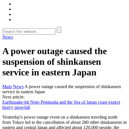
News
A power outage caused the
suspension of shinkansen
service in eastern Japan
Main
News
A power outage caused the suspension of shinkansen
service in eastern Japan
Next article:
Earthquake-hit Noto Peninsula and the Sea of Japan coast expect
heavy snowfall
Yesterday's power outage event on a shinkansen traveling north
from Tokyo led to the cancellation of about 280 other shinkansens in
eastern and central Japan and affected about 120,000 people, the