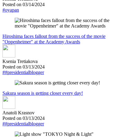
Posted on 03/14/2024
#oyapan
Hiroshima faces fallout from the success of the movie
"Oppenheimer" at the Academy Awards
Ksenia Tretiakova
Posted on 03/13/2024
##presidentialblogger
Sakura season is getting closer every day!
Anatoli Krasnov
Posted on 03/13/2024
##presidentialblogger