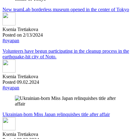
New teamLab borderless museum opened in the center of Tokyo
Ksenia Tretiakova
Posted on 2/13/2024
#oyapan
Volunteers have begun participating in the cleanup process in the
earthquake-hit city of Noto.
Ksenia Tretiakova
Posted 09.02.2024
#oyapan
Ukrainian-born Miss Japan relinquishes title after affair
Ksenia Tretiakova