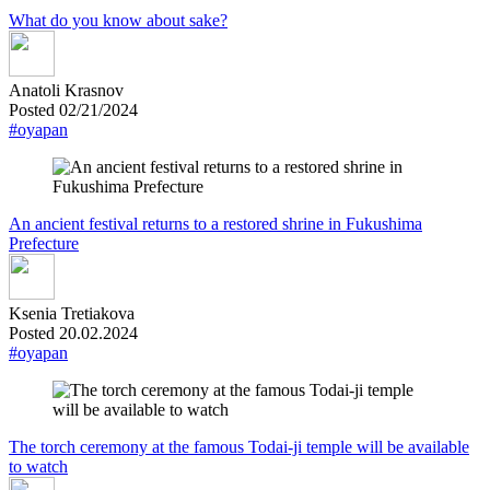
What do you know about sake?
Anatoli Krasnov
Posted 02/21/2024
#oyapan
An ancient festival returns to a restored shrine in Fukushima
Prefecture
Ksenia Tretiakova
Posted 20.02.2024
#oyapan
The torch ceremony at the famous Todai-ji temple will be available
to watch