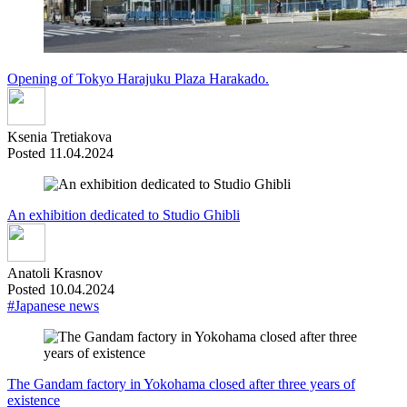
Opening of Tokyo Harajuku Plaza Harakado.
Ksenia Tretiakova
Posted 11.04.2024
An exhibition dedicated to Studio Ghibli
Anatoli Krasnov
Posted 10.04.2024
#Japanese news
The Gandam factory in Yokohama closed after three years of
existence