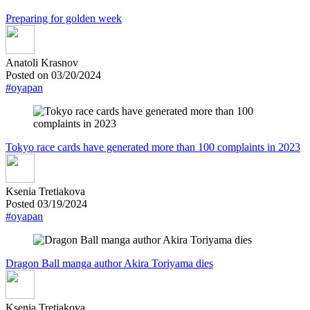
Preparing for golden week
Anatoli Krasnov
Posted on 03/20/2024
#oyapan
Tokyo race cards have generated more than 100 complaints in 2023
Ksenia Tretiakova
Posted 03/19/2024
#oyapan
Dragon Ball manga author Akira Toriyama dies
Ksenia Tretiakova