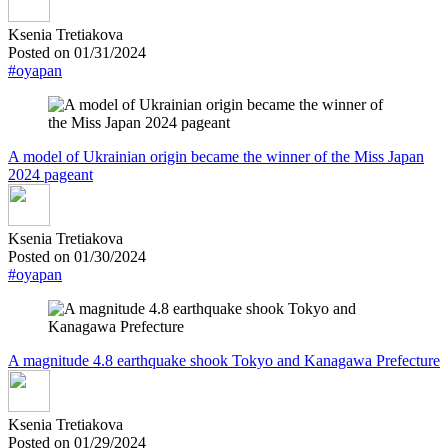
Ksenia Tretiakova
Posted on 01/31/2024
#oyapan
A model of Ukrainian origin became the winner of the Miss Japan
2024 pageant
Ksenia Tretiakova
Posted on 01/30/2024
#oyapan
A magnitude 4.8 earthquake shook Tokyo and Kanagawa Prefecture
Ksenia Tretiakova
Posted on 01/29/2024