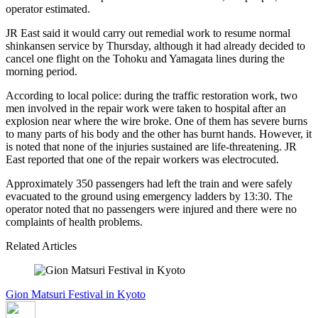
operator estimated.
JR East said it would carry out remedial work to resume normal
shinkansen service by Thursday, although it had already decided to
cancel one flight on the Tohoku and Yamagata lines during the
morning period.
According to local police: during the traffic restoration work, two
men involved in the repair work were taken to hospital after an
explosion near where the wire broke. One of them has severe burns
to many parts of his body and the other has burnt hands. However, it
is noted that none of the injuries sustained are life-threatening. JR
East reported that one of the repair workers was electrocuted.
Approximately 350 passengers had left the train and were safely
evacuated to the ground using emergency ladders by 13:30. The
operator noted that no passengers were injured and there were no
complaints of health problems.
Related Articles
Gion Matsuri Festival in Kyoto