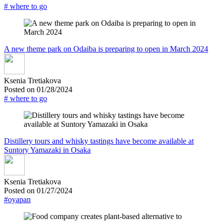
# where to go
A new theme park on Odaiba is preparing to open in March 2024
Ksenia Tretiakova
Posted on 01/28/2024
# where to go
Distillery tours and whisky tastings have become available at
Suntory Yamazaki in Osaka
Ksenia Tretiakova
Posted on 01/27/2024
#oyapan