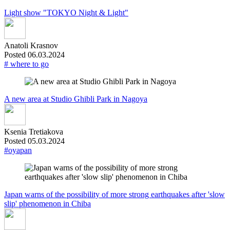
Light show "TOKYO Night & Light"
Anatoli Krasnov
Posted 06.03.2024
# where to go
A new area at Studio Ghibli Park in Nagoya
Ksenia Tretiakova
Posted 05.03.2024
#oyapan
Japan warns of the possibility of more strong earthquakes after 'slow
slip' phenomenon in Chiba