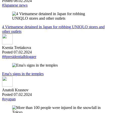
Posted 08.02.2024
#Japanese news
4 Vietnamese detained in Japan for robbing UNIQLO stores and
other outlets
Ksenia Tretiakova
Posted 07.02.2024
##presidentialblogger
Ema's signs in the temples
Anatoli Krasnov
Posted 07.02.2024
#oyapan