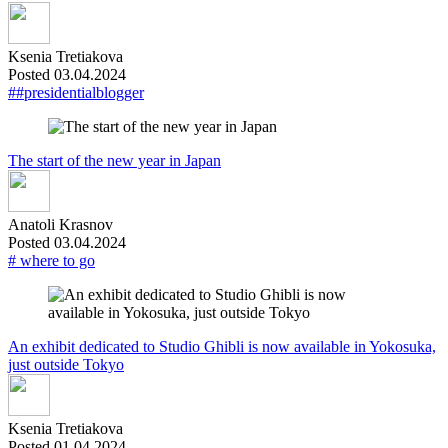
Ksenia Tretiakova
Posted 03.04.2024
##presidentialblogger
The start of the new year in Japan
Anatoli Krasnov
Posted 03.04.2024
# where to go
An exhibit dedicated to Studio Ghibli is now available in Yokosuka,
just outside Tokyo
Ksenia Tretiakova
Posted 01.04.2024