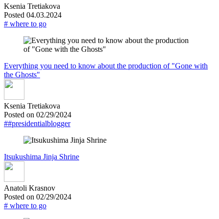
Ksenia Tretiakova
Posted 04.03.2024
# where to go
Everything you need to know about the production of "Gone with
the Ghosts"
Ksenia Tretiakova
Posted on 02/29/2024
##presidentialblogger
Itsukushima Jinja Shrine
Anatoli Krasnov
Posted on 02/29/2024
# where to go