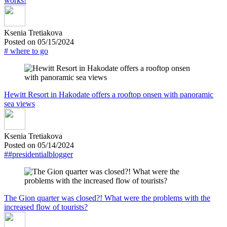
works!
Ksenia Tretiakova
Posted on 05/15/2024
# where to go
Hewitt Resort in Hakodate offers a rooftop onsen with panoramic
sea views
Ksenia Tretiakova
Posted on 05/14/2024
##presidentialblogger
The Gion quarter was closed?! What were the problems with the
increased flow of tourists?