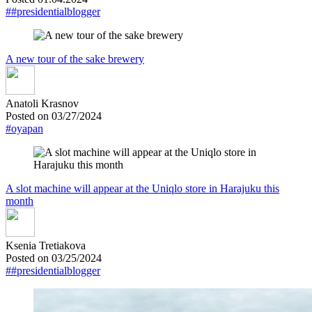
##presidentialblogger
A new tour of the sake brewery
Anatoli Krasnov
Posted on 03/27/2024
#oyapan
A slot machine will appear at the Uniqlo store in Harajuku this
month
Ksenia Tretiakova
Posted on 03/25/2024
##presidentialblogger