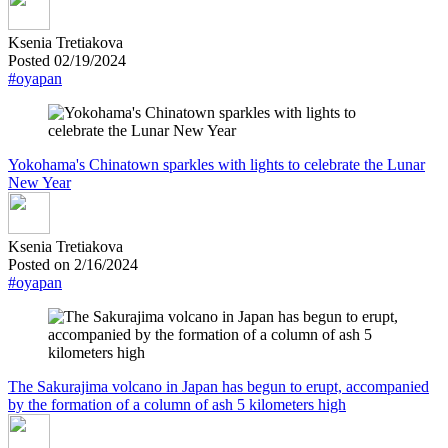
Ksenia Tretiakova
Posted 02/19/2024
#oyapan
Yokohama's Chinatown sparkles with lights to celebrate the Lunar
New Year
Ksenia Tretiakova
Posted on 2/16/2024
#oyapan
The Sakurajima volcano in Japan has begun to erupt, accompanied
by the formation of a column of ash 5 kilometers high