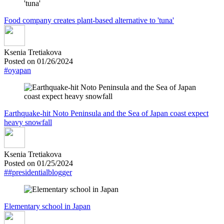
Food company creates plant-based alternative to 'tuna'
Ksenia Tretiakova
Posted on 01/26/2024
#oyapan
Earthquake-hit Noto Peninsula and the Sea of Japan coast expect
heavy snowfall
Ksenia Tretiakova
Posted on 01/25/2024
##presidentialblogger
Elementary school in Japan