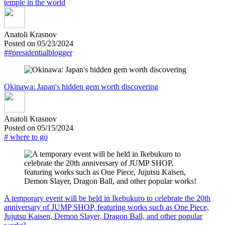
temple in the world
Anatoli Krasnov
Posted on 05/23/2024
##presidentialblogger
Okinawa: Japan's hidden gem worth discovering
Anatoli Krasnov
Posted on 05/15/2024
# where to go
A temporary event will be held in Ikebukuro to celebrate the 20th
anniversary of JUMP SHOP, featuring works such as One Piece,
Jujutsu Kaisen, Demon Slayer, Dragon Ball, and other popular