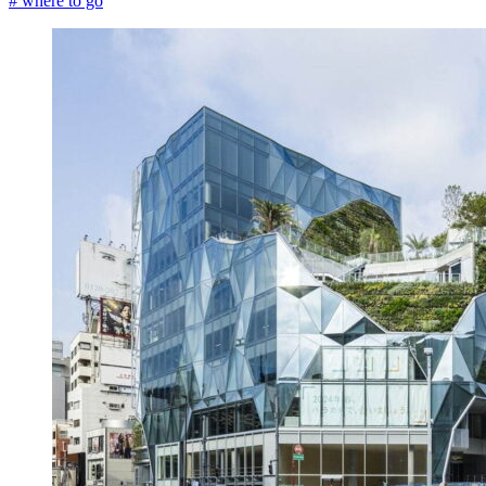
# where to go