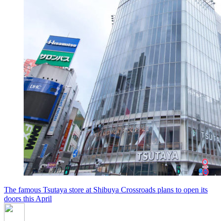
The famous Tsutaya store at Shibuya Crossroads plans to open its
doors this April