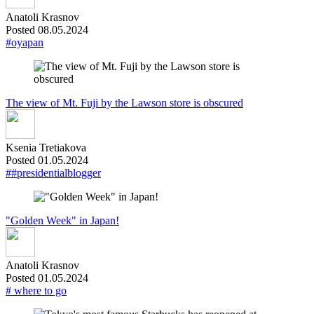
Anatoli Krasnov
Posted 08.05.2024
#oyapan
The view of Mt. Fuji by the Lawson store is obscured
Ksenia Tretiakova
Posted 01.05.2024
##presidentialblogger
"Golden Week" in Japan!
Anatoli Krasnov
Posted 01.05.2024
# where to go