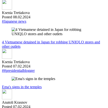
Ksenia Tretiakova
Posted 08.02.2024
#Japanese news
4 Vietnamese detained in Japan for robbing UNIQLO stores and
other outlets
Ksenia Tretiakova
Posted 07.02.2024
##presidentialblogger
Ema's signs in the temples
Anatoli Krasnov
Posted 07.02.2024