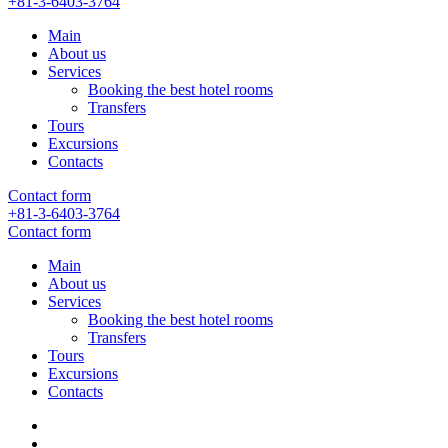
+81-3-6403-3764
Main
About us
Services
Booking the best hotel rooms
Transfers
Tours
Excursions
Contacts
Contact form
+81-3-6403-3764
Contact form
Main
About us
Services
Booking the best hotel rooms
Transfers
Tours
Excursions
Contacts