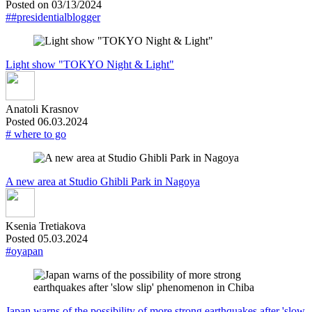
Posted on 03/13/2024
##presidentialblogger
Light show "TOKYO Night & Light"
Anatoli Krasnov
Posted 06.03.2024
# where to go
A new area at Studio Ghibli Park in Nagoya
Ksenia Tretiakova
Posted 05.03.2024
#oyapan
Japan warns of the possibility of more strong earthquakes after 'slow