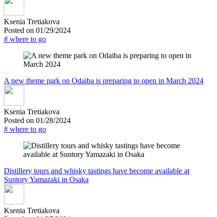
Ksenia Tretiakova
Posted on 01/29/2024
# where to go
A new theme park on Odaiba is preparing to open in March 2024
Ksenia Tretiakova
Posted on 01/28/2024
# where to go
Distillery tours and whisky tastings have become available at
Suntory Yamazaki in Osaka
Ksenia Tretiakova