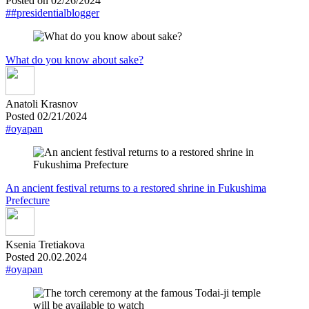
Posted on 02/26/2024
##presidentialblogger
What do you know about sake?
Anatoli Krasnov
Posted 02/21/2024
#oyapan
An ancient festival returns to a restored shrine in Fukushima
Prefecture
Ksenia Tretiakova
Posted 20.02.2024
#oyapan