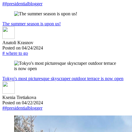
##presidentialblogger
The summer season is upon us!
Anatoli Krasnov
Posted on 04/24/2024
# where to go
Tokyo's most picturesque skyscraper outdoor terrace is now open
Ksenia Tretiakova
Posted on 04/22/2024
##presidentialblogger