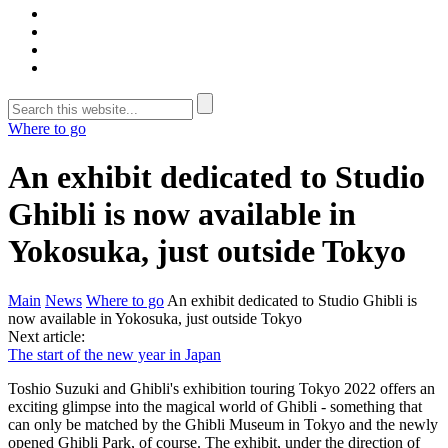
Where to go
An exhibit dedicated to Studio
Ghibli is now available in
Yokosuka, just outside Tokyo
Main
News
Where to go
An exhibit dedicated to Studio Ghibli is
now available in Yokosuka, just outside Tokyo
Next article:
The start of the new year in Japan
Toshio Suzuki and Ghibli's exhibition touring Tokyo 2022 offers an
exciting glimpse into the magical world of Ghibli - something that
can only be matched by the Ghibli Museum in Tokyo and the newly
opened Ghibli Park, of course. The exhibit, under the direction of