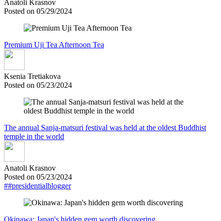
Anatoli Krasnov
Posted on 05/29/2024
Premium Uji Tea Afternoon Tea
Ksenia Tretiakova
Posted on 05/23/2024
The annual Sanja-matsuri festival was held at the oldest Buddhist
temple in the world
Anatoli Krasnov
Posted on 05/23/2024
##presidentialblogger
Okinawa: Japan's hidden gem worth discovering