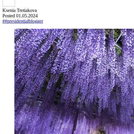
Ksenia Tretiakova
Posted 01.05.2024
##presidentialblogger