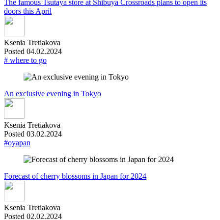
The famous Tsutaya store at Shibuya Crossroads plans to open its
doors this April
Ksenia Tretiakova
Posted 04.02.2024
# where to go
An exclusive evening in Tokyo
Ksenia Tretiakova
Posted 03.02.2024
#oyapan
Forecast of cherry blossoms in Japan for 2024
Ksenia Tretiakova
Posted 02.02.2024