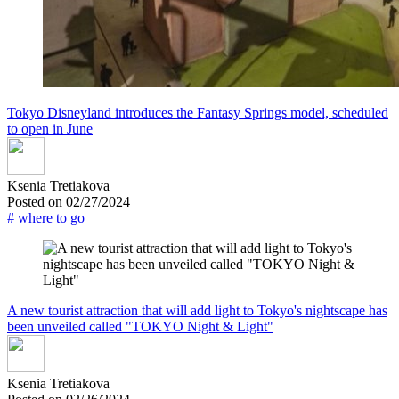
Tokyo Disneyland introduces the Fantasy Springs model, scheduled
to open in June
Ksenia Tretiakova
Posted on 02/27/2024
# where to go
A new tourist attraction that will add light to Tokyo's nightscape has
been unveiled called "TOKYO Night & Light"
Ksenia Tretiakova