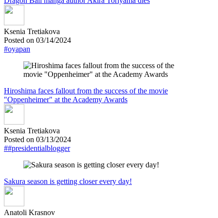
Dragon Ball manga author Akira Toriyama dies
Ksenia Tretiakova
Posted on 03/14/2024
#oyapan
Hiroshima faces fallout from the success of the movie
"Oppenheimer" at the Academy Awards
Ksenia Tretiakova
Posted on 03/13/2024
##presidentialblogger
Sakura season is getting closer every day!
Anatoli Krasnov