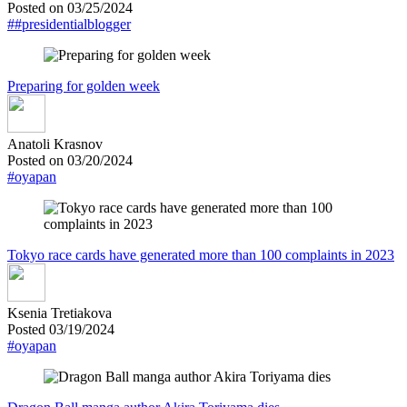
Posted on 03/25/2024
##presidentialblogger
Preparing for golden week
Anatoli Krasnov
Posted on 03/20/2024
#oyapan
Tokyo race cards have generated more than 100 complaints in 2023
Ksenia Tretiakova
Posted 03/19/2024
#oyapan