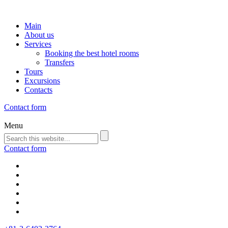
Main
About us
Services
Booking the best hotel rooms
Transfers
Tours
Excursions
Contacts
Contact form
Menu
Contact form