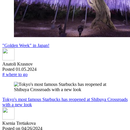
"Golden Week" in Japan!
Anatoli Krasnov
Posted 01.05.2024
# where to go
Tokyo's most famous Starbucks has reopened at Shibuya Crossroads
with a new look
Ksenia Tretiakova
Posted on 04/26/2024