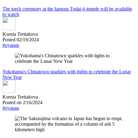
The torch ceremony at the famous Todai-ji temple will be available
to watch
Ksenia Tretiakova
Posted 02/19/2024
#oyapan
Yokohama's Chinatown sparkles with lights to celebrate the Lunar
New Year
Ksenia Tretiakova
Posted on 2/16/2024
#oyapan