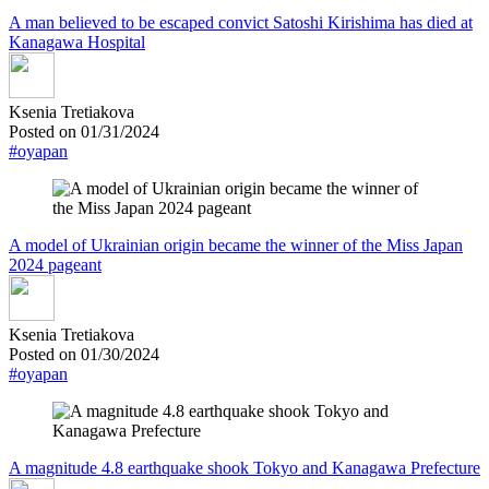
A man believed to be escaped convict Satoshi Kirishima has died at
Kanagawa Hospital
Ksenia Tretiakova
Posted on 01/31/2024
#oyapan
A model of Ukrainian origin became the winner of the Miss Japan
2024 pageant
Ksenia Tretiakova
Posted on 01/30/2024
#oyapan
A magnitude 4.8 earthquake shook Tokyo and Kanagawa Prefecture