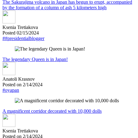
The Sakurajima volcano in Japan has begun to erupt, accompanied
by the formation of a column of ash 5 kilometers high
Ksenia Tretiakova
Posted 02/15/2024
##presidentialblogger
The legendary Queen is in Japan!
Anatoli Krasnov
Posted on 2/14/2024
#oyapan
A magnificent corridor decorated with 10,000 dolls
Ksenia Tretiakova
Posted on 2/14/2024