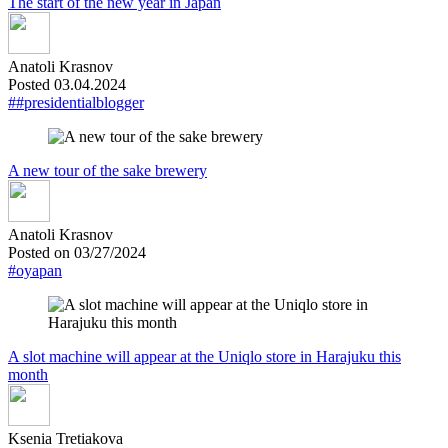
The start of the new year in Japan
Anatoli Krasnov
Posted 03.04.2024
##presidentialblogger
A new tour of the sake brewery
Anatoli Krasnov
Posted on 03/27/2024
#oyapan
A slot machine will appear at the Uniqlo store in Harajuku this
month
Ksenia Tretiakova