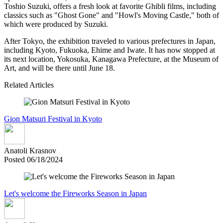
Toshio Suzuki, offers a fresh look at favorite Ghibli films, including
classics such as "Ghost Gone" and "Howl's Moving Castle," both of
which were produced by Suzuki.
After Tokyo, the exhibition traveled to various prefectures in Japan,
including Kyoto, Fukuoka, Ehime and Iwate. It has now stopped at
its next location, Yokosuka, Kanagawa Prefecture, at the Museum of
Art, and will be there until June 18.
Related Articles
Gion Matsuri Festival in Kyoto
Anatoli Krasnov
Posted 06/18/2024
Let's welcome the Fireworks Season in Japan