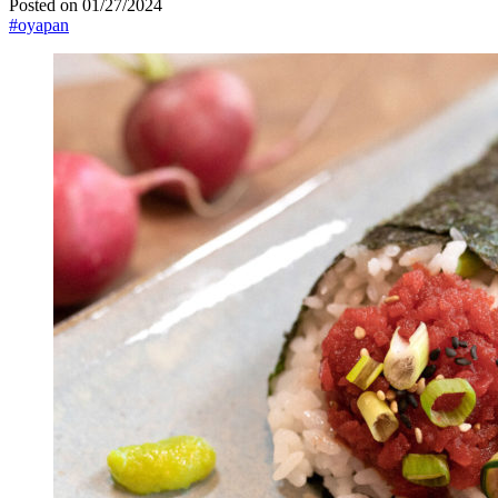
Posted on 01/27/2024
#oyapan