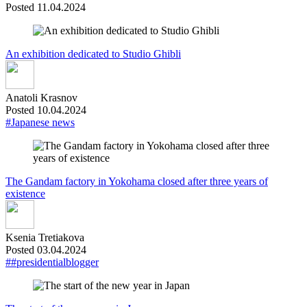
Posted 11.04.2024
An exhibition dedicated to Studio Ghibli
Anatoli Krasnov
Posted 10.04.2024
#Japanese news
The Gandam factory in Yokohama closed after three years of
existence
Ksenia Tretiakova
Posted 03.04.2024
##presidentialblogger