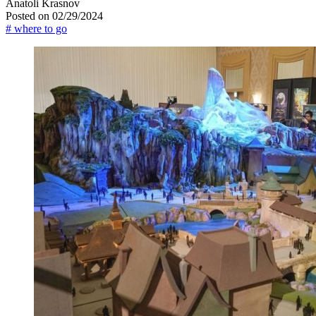
Anatoli Krasnov
Posted on 02/29/2024
# where to go