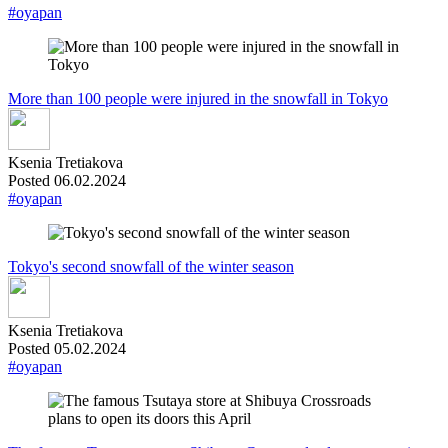
#oyapan
More than 100 people were injured in the snowfall in Tokyo
Ksenia Tretiakova
Posted 06.02.2024
#oyapan
Tokyo's second snowfall of the winter season
Ksenia Tretiakova
Posted 05.02.2024
#oyapan