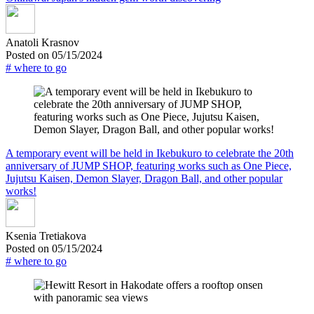
Anatoli Krasnov
Posted on 05/15/2024
# where to go
A temporary event will be held in Ikebukuro to celebrate the 20th
anniversary of JUMP SHOP, featuring works such as One Piece,
Jujutsu Kaisen, Demon Slayer, Dragon Ball, and other popular
works!
Ksenia Tretiakova
Posted on 05/15/2024
# where to go