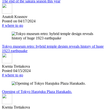
The end of the sakura season this year
Anatoli Krasnov
Posted on 04/17/2024
# where to go
Tokyo museum retro: hybrid temple design reveals history of huge
1923 earthquake
Ksenia Tretiakova
Posted 04/15/2024
# where to go
Opening of Tokyo Harajuku Plaza Harakado.
Ksenia Tretiakova