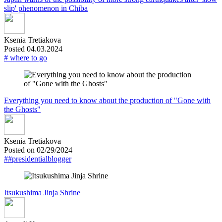
slip' phenomenon in Chiba
Ksenia Tretiakova
Posted 04.03.2024
# where to go
Everything you need to know about the production of "Gone with
the Ghosts"
Ksenia Tretiakova
Posted on 02/29/2024
##presidentialblogger
Itsukushima Jinja Shrine