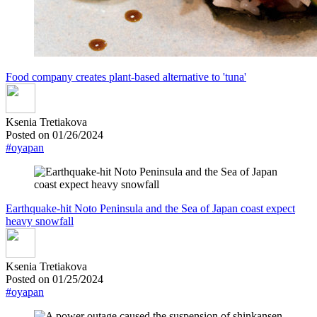
Food company creates plant-based alternative to 'tuna'
Ksenia Tretiakova
Posted on 01/26/2024
#oyapan
Earthquake-hit Noto Peninsula and the Sea of Japan coast expect
heavy snowfall
Ksenia Tretiakova
Posted on 01/25/2024
#oyapan