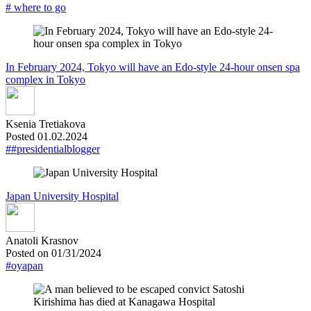
# where to go
In February 2024, Tokyo will have an Edo-style 24-hour onsen spa
complex in Tokyo
Ksenia Tretiakova
Posted 01.02.2024
##presidentialblogger
Japan University Hospital
Anatoli Krasnov
Posted on 01/31/2024
#oyapan