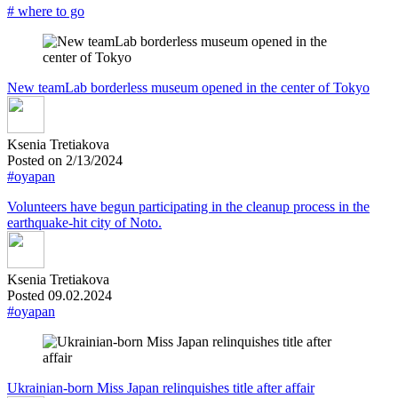
# where to go
New teamLab borderless museum opened in the center of Tokyo
Ksenia Tretiakova
Posted on 2/13/2024
#oyapan
Volunteers have begun participating in the cleanup process in the
earthquake-hit city of Noto.
Ksenia Tretiakova
Posted 09.02.2024
#oyapan
Ukrainian-born Miss Japan relinquishes title after affair