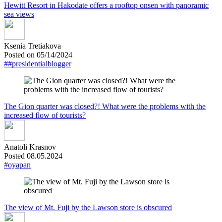
Hewitt Resort in Hakodate offers a rooftop onsen with panoramic
sea views
Ksenia Tretiakova
Posted on 05/14/2024
##presidentialblogger
The Gion quarter was closed?! What were the problems with the
increased flow of tourists?
Anatoli Krasnov
Posted 08.05.2024
#oyapan
The view of Mt. Fuji by the Lawson store is obscured